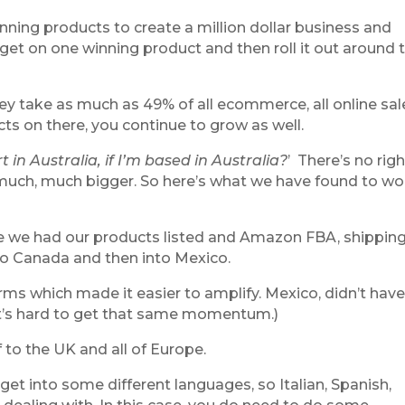
inning products to create a million dollar business and
an get on one winning product and then roll it out around 
y take as much as 49% of all ecommerce, all online sal
cts on there, you continue to grow as well.
rt in Australia, if I’m based in Australia?
’
There’s no righ
s much, much bigger. So here’s what we have found to wo
ce we had our products listed and Amazon FBA, shippin
to Canada and then into Mexico.
ms which made it easier to amplify. Mexico, didn’t have
so it’s hard to get that same momentum.)
f to the UK and all of Europe.
 get into some different languages, so Italian, Spanish,