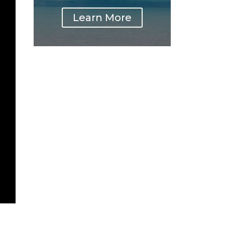
Learn More