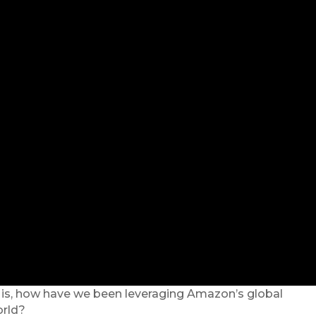
ly is, how have we been leveraging Amazon’s global
orld?