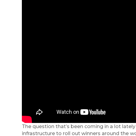
The question that’s been coming in a lot late
infrastructure to roll out winners around the w