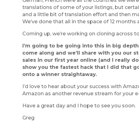
German, French were all the countries we were 
translations of some of your listings, but certai
and a little bit of translation effort and then 
We’ve done that all in the space of 12 months a
Coming up, we’re working on cloning across to
I’m going to be going into this in big dep
come along and we’ll share with you our st
sales in our first year online (and I really d
show you the fastest hack that I did that g
onto a winner straightaway.
I’d love to hear about your success with Amazo
Amazon as another revenue stream for your 
Have a great day and I hope to see you soon.
Greg