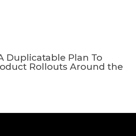
A
COLLECT
MASTERM
A Duplicatable Plan To
oduct Rollouts Around the