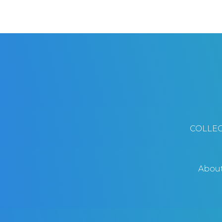
COLLEC
Abou