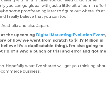
dealing with. In this case, you do need to do some
nly you can go global with just a little bit of admin effor
maybe some proofreading later to figure out where it’s at.
nd I really believe that you can too
 Australia and also Japan.
th at the upcoming
Digital Marketing Evolution Even
t
ory of how we went from scratch to $1.17 Million
in
o believe it’s a duplicatable thing). I’m also going to
ot rid of a whole bunch of trial and error and got m
n. Hopefully what I’ve shared will get you thinking abo
e-commerce business.