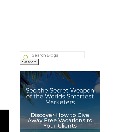
bout
Blog
Philanthropy
Celebrating The Wins
Contact
IVE
GROWTH
WHAT OTHERS
IND
HACKER
SAY
Search
for:
See the Secret Weapon
of the Worlds Smartest
Marketers
Discover How to Give
Away Free Vacations to
Your Clients