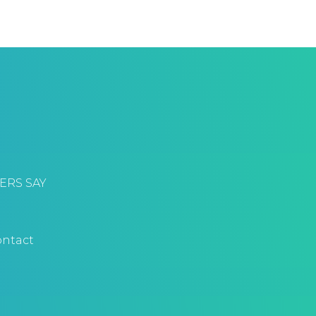
ERS SAY
ntact