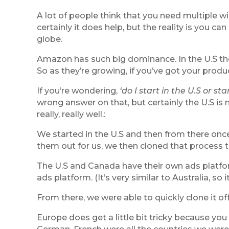
A lot of people think that you need multiple w
certainly it does help, but the reality is you c
globe.
Amazon has such big dominance. In the U.S the
So as they’re growing, if you’ve got your produ
If you’re wondering,
‘do I start in the U.S or sta
wrong answer on that, but certainly the U.S i
really, really well.:
We started in the U.S and then from there on
them out for us, we then cloned that process 
The U.S and Canada have their own ads platfor
ads platform. (It’s very similar to Australia, 
From there, we were able to quickly clone it of
Europe does get a little bit tricky because you