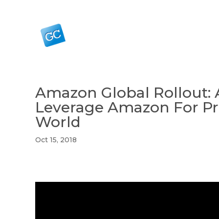
Amazon Global Rollout: 
Leverage Amazon For Pr
World
Oct 15, 2018