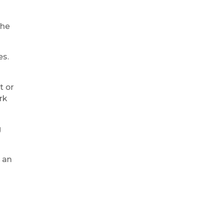
the
es.
t or
rk
g
 an