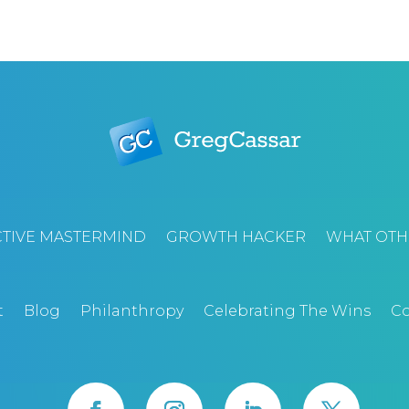
TIVE MASTERMIND
GROWTH HACKER
WHAT OTH
t
Blog
Philanthropy
Celebrating The Wins
Co