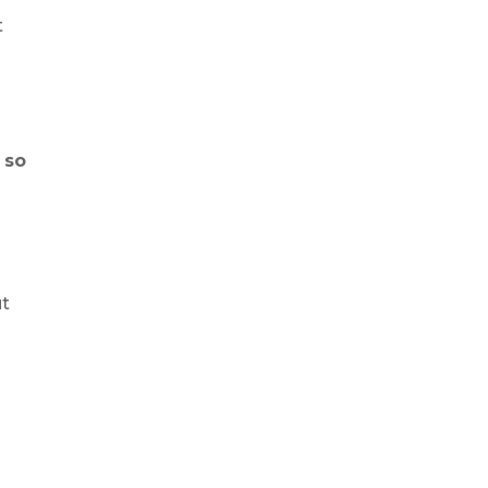
t
, so
e
ut