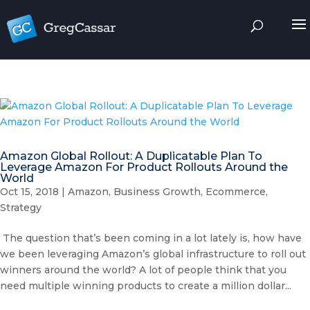
Amazon Global Rollout: A Duplicatable Plan To
Leverage Amazon For Product Rollouts Around the
World
Oct 15, 2018
|
Amazon
,
Business Growth
,
Ecommerce
,
Strategy
The question that’s been coming in a lot lately is, how have
we been leveraging Amazon’s global infrastructure to roll out
winners around the world? A lot of people think that you
need multiple winning products to create a million dollar...