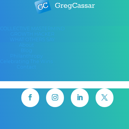
COLLECTIVE MASTERMIND
GROWTH HACKER
WHAT OTHERS SAY
About
Blog
Philanthropy
Celebrating The Wins
Contact