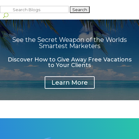
Search
for:
See the Secret Weapon of the Worlds
Smartest Marketers
Discover How to Give Away Free Vacations
to Your Clients
Learn More