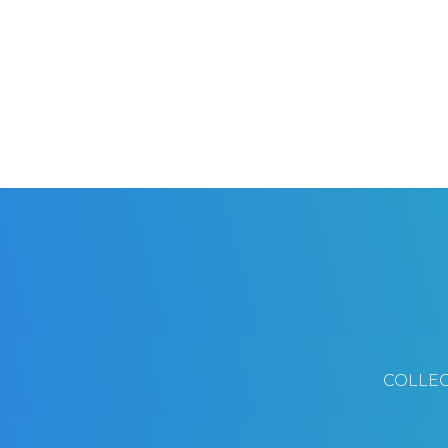
COLLEC