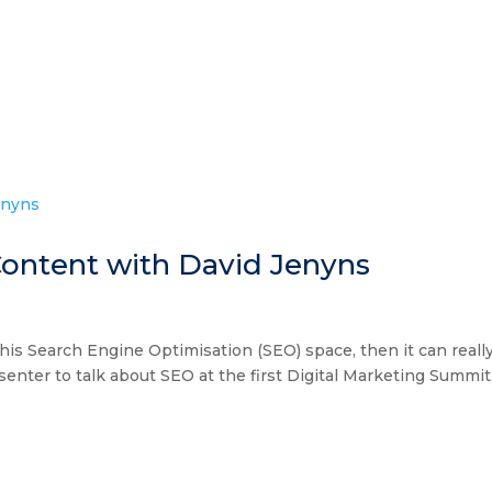
A
COLLECT
MASTERM
ontent with David Jenyns
n this Search Engine Optimisation (SEO) space, then it can reall
nter to talk about SEO at the first Digital Marketing Summit,