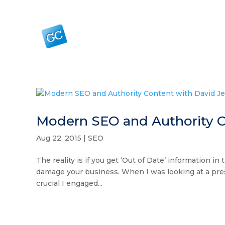
Modern SEO and Authority C
Aug 22, 2015
|
SEO
The reality is if you get ‘Out of Date’ information i
damage your business. When I was looking at a prese
crucial I engaged...