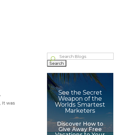
bout
Blog
Philanthropy
Celebrating The Wins
Contact
IVE
GROWTH
WHAT OTHERS
IND
HACKER
SAY
Search
for:
See the Secret
y
Weapon of the
 It was
Worlds Smartest
Marketers
Discover How to
Give Away Free
Vacations to Your