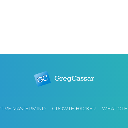
TIVE MASTERMIND
GROWTH HACKER
WHAT OTH