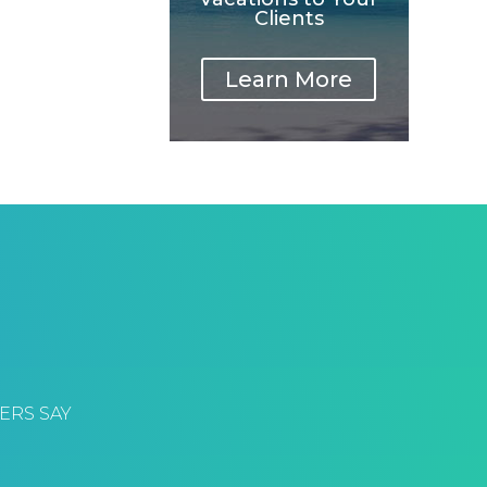
Clients
Learn More
ERS SAY