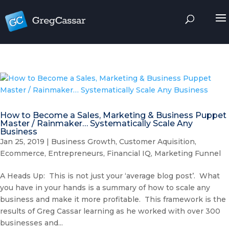
How to Become a Sales, Marketing & Business Puppet
Master / Rainmaker… Systematically Scale Any
Business
Jan 25, 2019
|
Business Growth
,
Customer Aquisition
,
Ecommerce
,
Entrepreneurs
,
Financial IQ
,
Marketing Funnel
A Heads Up: This is not just your ‘average blog post’. What
you have in your hands is a summary of how to scale any
business and make it more profitable. This framework is the
results of Greg Cassar learning as he worked with over 300
businesses and...