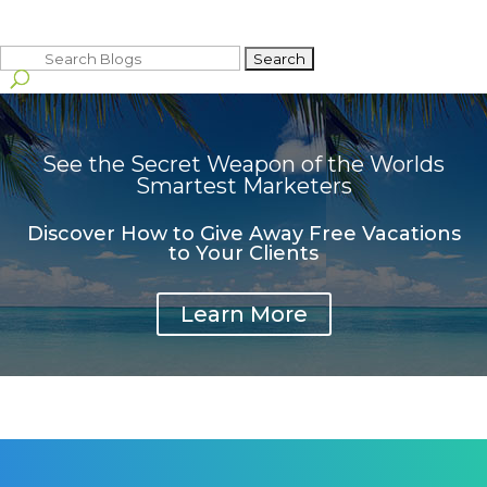
Search
for:
See the Secret Weapon of the Worlds
Smartest Marketers
Discover How to Give Away Free Vacations
to Your Clients
Learn More