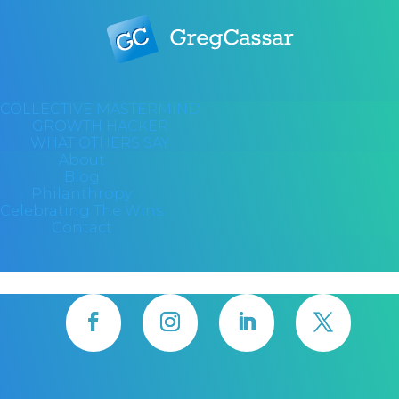
COLLECTIVE MASTERMIND
GROWTH HACKER
WHAT OTHERS SAY
About
Blog
Philanthropy
Celebrating The Wins
Contact